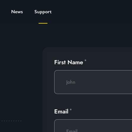
News
Support
First Name
Email