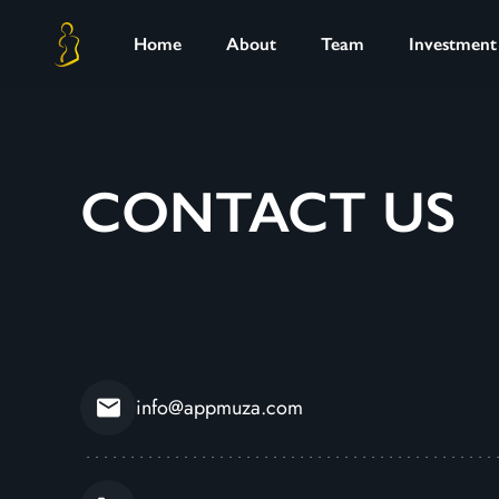
Home
About
Team
Investment
CONTACT US
info@appmuza.com