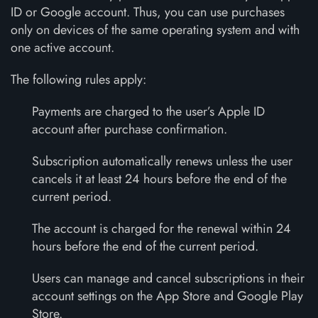
ID or Google account. Thus, you can use purchases
only on devices of the same operating system and with
one active account.
The following rules apply:
Payments are charged to the user’s Apple ID
account after purchase confirmation.
Subscription automatically renews unless the user
cancels it at least 24 hours before the end of the
current period.
The account is charged for the renewal within 24
hours before the end of the current period.
Users can manage and cancel subscriptions in their
account settings on the App Store and Google Play
Store.