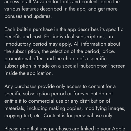
access to all Muza editor tools and content, open the
various features described in the app, and get more
bonuses and updates.
Each built-in purchase in the app describes its specific
benefits and cost. For individual subscriptions, an
introductory period may apply. All information about
the subscription, the selection of the period, price,
promotional offer, and the choice of a specific
subscription is made on a special "subscription" screen
inside the application.
Any purchases provide only access to content for a
specific subscription period or forever but do not
entitle it to commercial use or any distribution of
materials, including making copies, modifying images,
copying text, etc. Content is for personal use only.
Please note that any purchases are linked to your Apple