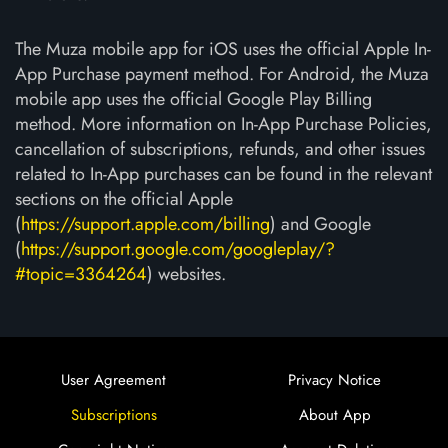
The Muza mobile app for iOS uses the official Apple In-
App Purchase payment method. For Android, the Muza
mobile app uses the official Google Play Billing
method. More information on In-App Purchase Policies,
cancellation of subscriptions, refunds, and other issues
related to In-App purchases can be found in the relevant
sections on the official Apple
(
https://support.apple.com/billing
) and Google
(
https://support.google.com/googleplay/?
#topic=3364264
) websites.
User Agreement
Privacy Notice
Subscriptions
About App