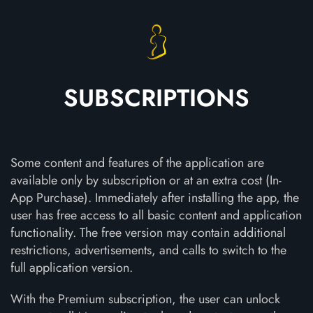
SUBSCRIPTIONS
Some content and features of the application are
available only by subscription or at an extra cost (In-
App Purchase). Immediately after installing the app, the
user has free access to all basic content and application
functionality. The free version may contain additional
restrictions, advertisements, and calls to switch to the
full application version.
With the Premium subscription, the user can unlock