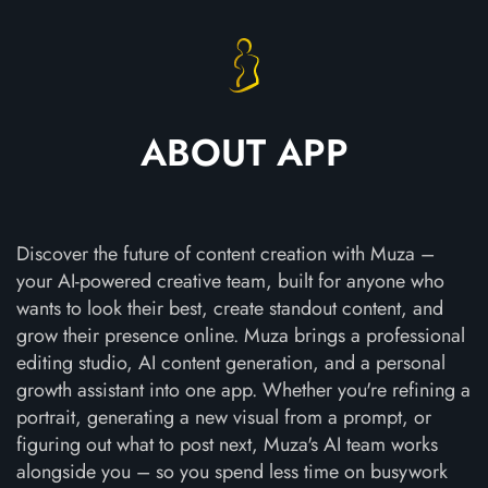
ABOUT APP
Discover the future of content creation with Muza –
your AI-powered creative team, built for anyone who
wants to look their best, create standout content, and
grow their presence online. Muza brings a professional
editing studio, AI content generation, and a personal
growth assistant into one app. Whether you're refining a
portrait, generating a new visual from a prompt, or
figuring out what to post next, Muza's AI team works
alongside you – so you spend less time on busywork