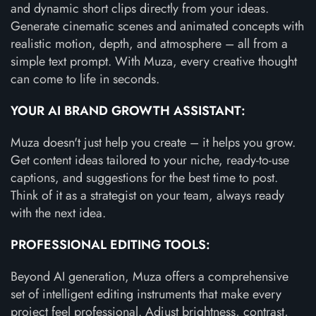
and dynamic short clips directly from your ideas.
Generate cinematic scenes and animated concepts with
realistic motion, depth, and atmosphere – all from a
simple text prompt. With Muza, every creative thought
can come to life in seconds.
YOUR AI BRAND GROWTH ASSISTANT:
Muza doesn't just help you create – it helps you grow.
Get content ideas tailored to your niche, ready-to-use
captions, and suggestions for the best time to post.
Think of it as a strategist on your team, always ready
with the next idea.
PROFESSIONAL EDITING TOOLS:
Beyond AI generation, Muza offers a comprehensive
set of intelligent editing instruments that make every
project feel professional. Adjust brightness, contrast,