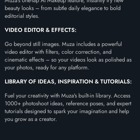
Muza's one-tap AI Makeup feature, instantly try new
beauty looks – from subtle daily elegance to bold
editorial styles.
VIDEO EDITOR & EFFECTS:
Go beyond still images. Muza includes a powerful
video editor with filters, color correction, and
cinematic effects – so your videos look as polished as
your photos, ready for any platform.
LIBRARY OF IDEAS, INSPIRATION & TUTORIALS:
Fuel your creativity with Muza's built-in library. Access
1000+ photoshoot ideas, reference poses, and expert
tutorials designed to spark your imagination and help
you grow as a creator.