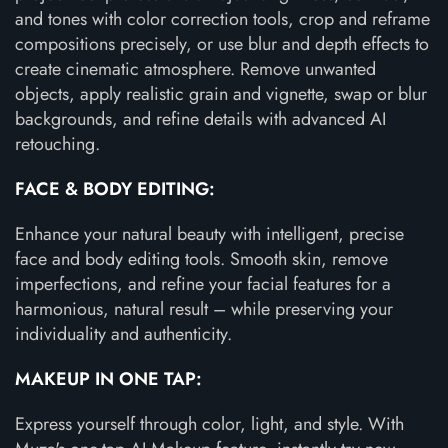
and tones with color correction tools, crop and reframe
compositions precisely, or use blur and depth effects to
create cinematic atmosphere. Remove unwanted
objects, apply realistic grain and vignette, swap or blur
backgrounds, and refine details with advanced AI
retouching.
FACE & BODY EDITING:
Enhance your natural beauty with intelligent, precise
face and body editing tools. Smooth skin, remove
imperfections, and refine your facial features for a
harmonious, natural result – while preserving your
individuality and authenticity.
MAKEUP IN ONE TAP:
Express yourself through color, light, and style. With