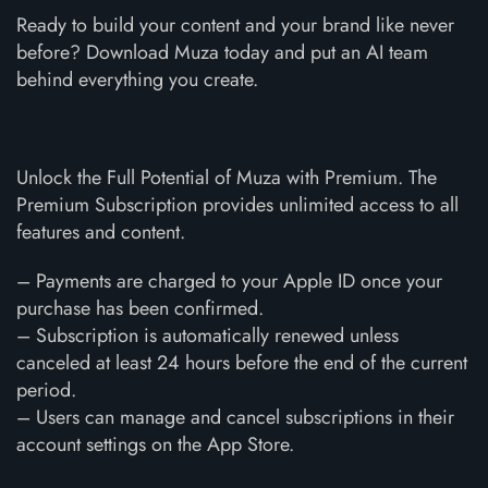
Ready to build your content and your brand like never
before? Download Muza today and put an AI team
behind everything you create.
Unlock the Full Potential of Muza with Premium. The
Premium Subscription provides unlimited access to all
features and content.
– Payments are charged to your Apple ID once your
purchase has been confirmed.
– Subscription is automatically renewed unless
canceled at least 24 hours before the end of the current
period.
– Users can manage and cancel subscriptions in their
account settings on the App Store.