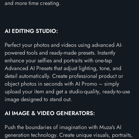
and more time creating.
AI EDITING STUDIO:
Perfect your photos and videos using advanced AI-
powered tools and ready-made presets. Instantly
enhance your selfies and portraits with one-tap
Advanced AI Presets that adjust lighting, tone, and
detail automatically. Create professional product or
object photos in seconds with AI Promo – simply
upload your item and get a studio-quality, ready-to-use
image designed to stand out.
AI IMAGE & VIDEO GENERATORS:
Push the boundaries of imagination with Muza's AI
generation technology. Create unique visuals, portraits,